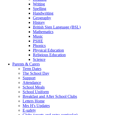
Writing
Spelling
Handwriting
Geography
History
British Sign Language (BSL)
Mathematics
Music
PSHE
Phonics
Physical Education
Religious Education
Science
Parents & Carers
Term Dates
The School Day
Support
Attendance
School Meals
School Uniform
Breakfast and After School Clubs
Letters Home
Mrs H's Updates
E-safety
Clubs (sports and extra curricular)