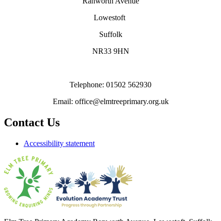
Ranworth Avenue
Lowestoft
Suffolk
NR33 9HN
Telephone: 01502 562930
Email: office@elmtreeprimary.org.uk
Contact Us
Accessibility statement