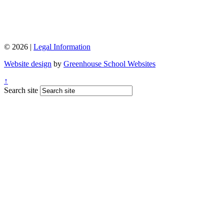
© 2026 |
Legal Information
Website design
by
Greenhouse School Websites
↑
Search site