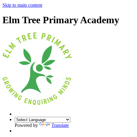
Skip to main content
Elm Tree Primary Academy
Powered by
Translate