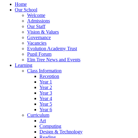
Home
Our School
Welcome
Admissions
Our Staff
Vision & Values
Governance
Vacancies
Evolution Academy Trust
Pupil Forum
Elm Tree News and Events
Learning
Class Information
Reception
Year 1
Year 2
Year 3
Year 4
Year 5
Year 6
Curriculum
Art
Computing
Design & Technology
Reading