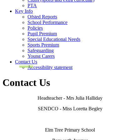
PTA
Key Info
Ofsted Reports
School Performance
Policies
Pupil Premium
Special Educational Needs
Sports Premium
Safeguarding
Young Carers
Contact Us
Accessibility statement
Contact Us
Headteacher - Mrs Julia Halliday
SENDCO - Miss Loretta Begley
Elm Tree Primary School