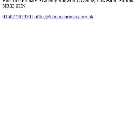
Elm Tree Primary Academy
Ranworth Avenue, Lowestoft, Suffolk,
NR33 9HN
01502 562930
|
office@elmtreeprimary.org.uk