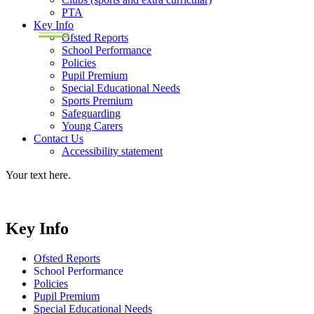
PTA
Key Info
Ofsted Reports
School Performance
Policies
Pupil Premium
Special Educational Needs
Sports Premium
Safeguarding
Young Carers
Contact Us
Accessibility statement
Your text here.
Key Info
Ofsted Reports
School Performance
Policies
Pupil Premium
Special Educational Needs