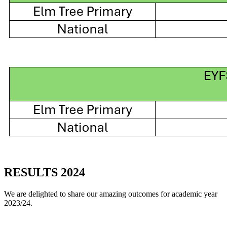
RESULTS 2024
We are delighted to share our amazing outcomes for academic year
2023/24.