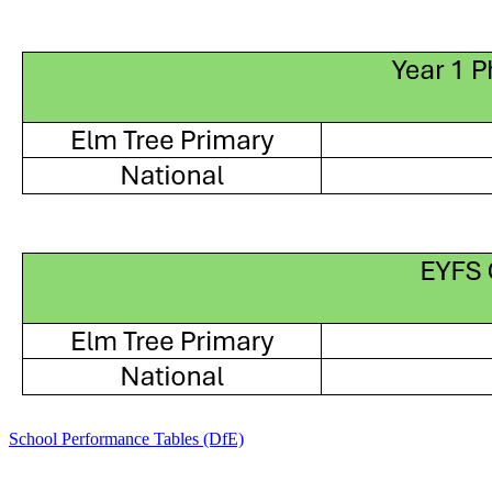
School Performance Tables (DfE)