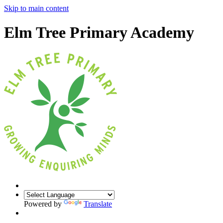
Skip to main content
Elm Tree Primary Academy
Powered by
Translate