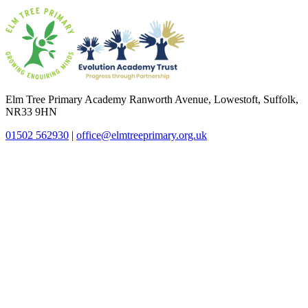
Elm Tree Primary Academy
Ranworth Avenue, Lowestoft, Suffolk,
NR33 9HN
01502 562930
|
office@elmtreeprimary.org.uk