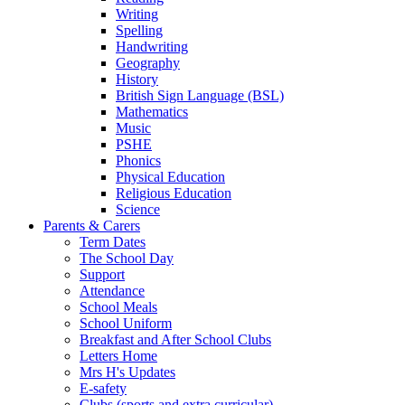
Writing
Spelling
Handwriting
Geography
History
British Sign Language (BSL)
Mathematics
Music
PSHE
Phonics
Physical Education
Religious Education
Science
Parents & Carers
Term Dates
The School Day
Support
Attendance
School Meals
School Uniform
Breakfast and After School Clubs
Letters Home
Mrs H's Updates
E-safety
Clubs (sports and extra curricular)