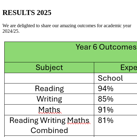
RESULTS 2025
We are delighted to share our amazing outcomes for academic year
2024/25.