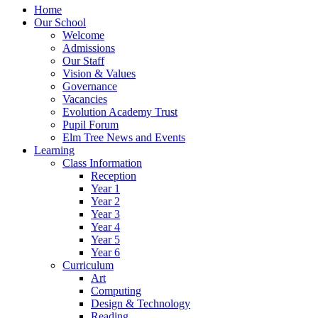
Home
Our School
Welcome
Admissions
Our Staff
Vision & Values
Governance
Vacancies
Evolution Academy Trust
Pupil Forum
Elm Tree News and Events
Learning
Class Information
Reception
Year 1
Year 2
Year 3
Year 4
Year 5
Year 6
Curriculum
Art
Computing
Design & Technology
Reading