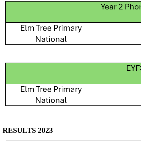
RESULTS 2023