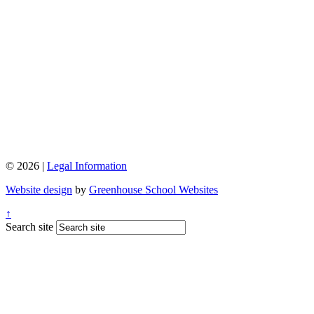
© 2026 |
Legal Information
Website design
by
Greenhouse School Websites
↑
Search site