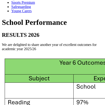
Sports Premium
Safeguarding
Young Carers
School Performance
RESULTS 2026
We are delighted to share another year of excellent outcomes for
academic year 2025/26